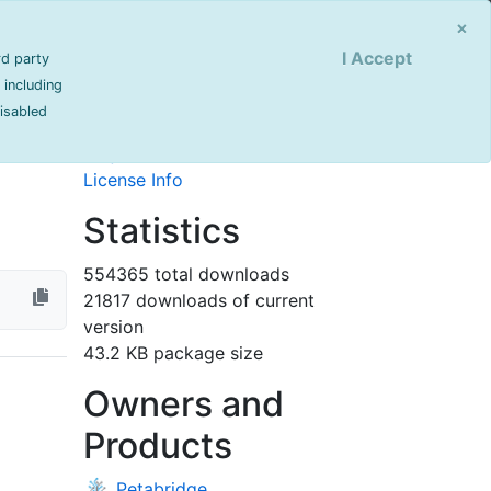
Sign Up
Login
×
I Accept
rd party
Info
 including
disabled
last updated 904 day(s) ago
T Core
Project Site
License Info
Statistics
554365 total downloads
21817 downloads of current
version
43.2 KB package size
Owners and
Products
Petabridge