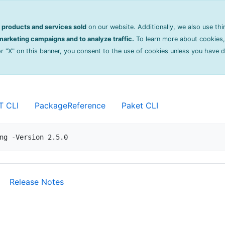
on
products and services sold
on our website. Additionally, we also use thi
oring
2.5.0
arketing campaigns and to analyze traffic.
To learn more about cookies,
 or "X" on this banner, you consent to the use of cookies unless you have 
 and instrumentation library for .NET and .NE
T CLI
PackageReference
Paket CLI
ng -Version 2.5.0
Release Notes