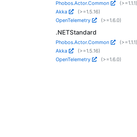
Phobos.Actor.Common
(>=1.1.1
Akka
(>=1.5.16)
OpenTelemetry
(>=1.6.0)
.NETStandard
Phobos.Actor.Common
(>=1.1.1
Akka
(>=1.5.16)
OpenTelemetry
(>=1.6.0)