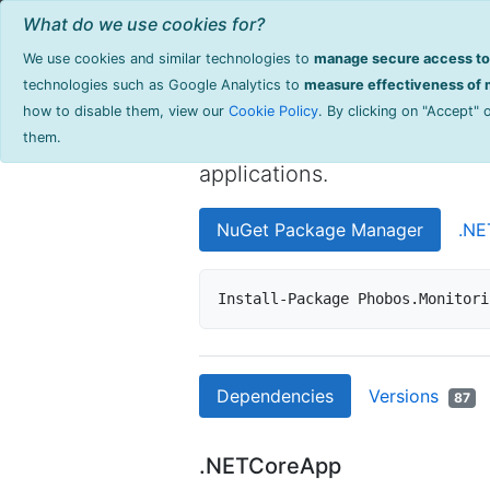
Home
Browse Products
Documentati
What do we use cookies for?
We use cookies and similar technologies to
manage secure access to 
Phobos.Monit
technologies such as Google Analytics to
measure effectiveness of m
how to disable them, view our
Cookie Policy
. By clicking on "Accept"
High-performance monitoring
them.
applications.
NuGet Package Manager
.NE
Install-Package Phobos.Monitori
Dependencies
Versions
87
.NETCoreApp