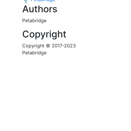
Authors
Petabridge
Copyright
Copyright © 2017-2023
Petabridge