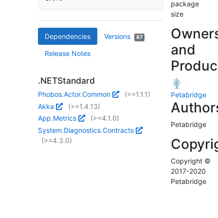
package
size
Owner
Dependencies
Versions
87
and
Release Notes
Produc
.NETStandard
Phobos.Actor.Common
(>=1.1.1)
Petabridge
Author
Akka
(>=1.4.13)
App.Metrics
(>=4.1.0)
Petabridge
System.Diagnostics.Contracts
Copyri
(>=4.3.0)
Copyright ©
2017-2020
Petabridge