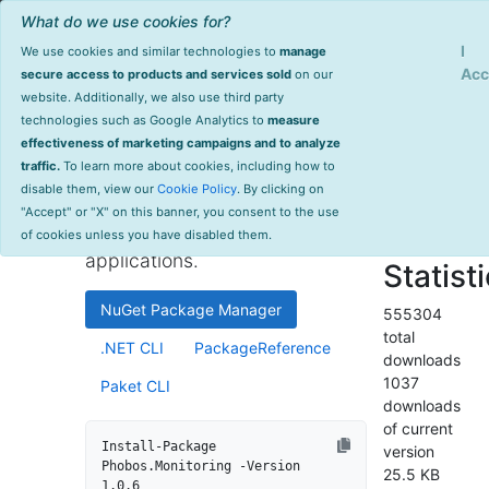
What do we use cookies for?
Sign Up
Log
I
We use cookies and similar technologies to
manage
Info
Phobos.Monitoring
Acc
secure access to products and services sold
on our
website. Additionally, we also use third party
last
technologies such as Google Analytics to
measure
1.0.6
updated
effectiveness of marketing campaigns and to analyze
2054 day(s)
traffic.
To learn more about cookies, including how to
High-performance monitoring
ago
disable them, view our
Cookie Policy
. By clicking on
and instrumentation library for
Project Site
"Accept" or "X" on this banner, you consent to the use
.NET and .NET Core
License Info
of cookies unless you have disabled them.
applications.
Statist
NuGet Package Manager
555304
total
.NET CLI
PackageReference
downloads
1037
Paket CLI
downloads
of current
Install-Package 
version
Phobos.Monitoring -Version 
25.5 KB
1.0.6