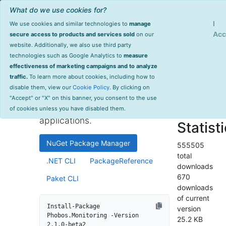
What do we use cookies for?
Sign Up
Log
I
We use cookies and similar technologies to
manage
Info
Phobos.Monitoring
Acc
secure access to products and services sold
on our
website. Additionally, we also use third party
last
technologies such as Google Analytics to
measure
2.1.0-beta2
updated
effectiveness of marketing campaigns and to analyze
1387 day(s)
traffic.
To learn more about cookies, including how to
High-performance monitoring
ago
disable them, view our
Cookie Policy
. By clicking on
and instrumentation library for
Project Site
"Accept" or "X" on this banner, you consent to the use
.NET and .NET Core
License Info
of cookies unless you have disabled them.
applications.
Statist
NuGet Package Manager
555505
total
.NET CLI
PackageReference
downloads
670
Paket CLI
downloads
of current
Install-Package 
version
Phobos.Monitoring -Version 
25.2 KB
2.1.0-beta2