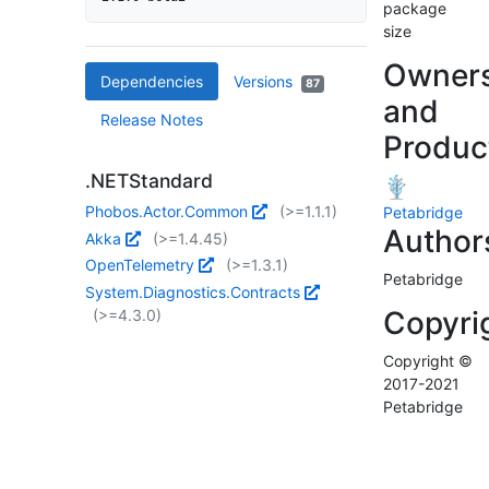
package
size
Owner
Dependencies
Versions
87
and
Release Notes
Produc
.NETStandard
Phobos.Actor.Common
(>=1.1.1)
Petabridge
Author
Akka
(>=1.4.45)
OpenTelemetry
(>=1.3.1)
Petabridge
System.Diagnostics.Contracts
Copyri
(>=4.3.0)
Copyright ©
2017-2021
Petabridge