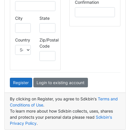
Confirmation
City
State
Country
Zip/Postal
Code
Register
Login to existing account
By clicking on Register, you agree to Sdkbin's
Terms and
Conditions of Use
.
To learn more about how Sdkbin collects, uses, shares
and protects your personal data please read
Sdkbin's
Privacy Policy
.