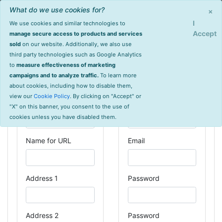
What do we use cookies for?
Sign Up
Login
×
I
We use cookies and similar technologies to
Accept
manage secure access to products and services
Create an Account
sold
on our website. Additionally, we also use
third party technologies such as Google Analytics
to
measure effectiveness of marketing
campaigns and to analyze traffic.
To learn more
Organization
User
about cookies, including how to disable them,
Information
Information
view our
Cookie Policy
. By clicking on "Accept" or
Organization Name
Your Name
"X" on this banner, you consent to the use of
cookies unless you have disabled them.
Name for URL
Email
Address 1
Password
Address 2
Password