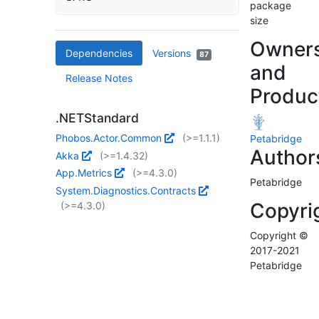
package
size
Owner
Dependencies
Versions
87
and
Release Notes
Produc
.NETStandard
Phobos.Actor.Common
(>=1.1.1)
Petabridge
Author
Akka
(>=1.4.32)
App.Metrics
(>=4.3.0)
Petabridge
System.Diagnostics.Contracts
Copyri
(>=4.3.0)
Copyright ©
2017-2021
Petabridge