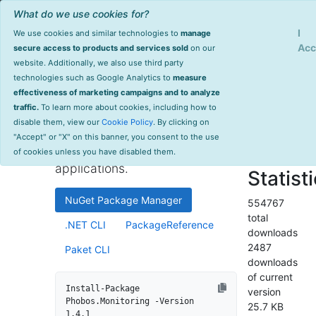
What do we use cookies for?
Sign Up
Log
I
We use cookies and similar technologies to
manage
Info
Phobos.Monitoring
Acc
secure access to products and services sold
on our
website. Additionally, we also use third party
last
technologies such as Google Analytics to
measure
1.4.1
updated
effectiveness of marketing campaigns and to analyze
1647 day(s)
traffic.
To learn more about cookies, including how to
High-performance monitoring
ago
disable them, view our
Cookie Policy
. By clicking on
and instrumentation library for
Project Site
"Accept" or "X" on this banner, you consent to the use
.NET and .NET Core
License Info
of cookies unless you have disabled them.
applications.
Statist
NuGet Package Manager
554767
total
.NET CLI
PackageReference
downloads
2487
Paket CLI
downloads
of current
Install-Package 
version
Phobos.Monitoring -Version 
25.7 KB
1.4.1