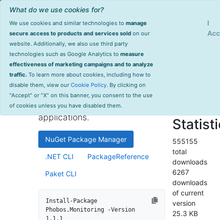
What do we use cookies for?
Sign Up
Log
I
We use cookies and similar technologies to
manage
Info
Phobos.Monitoring
Acc
secure access to products and services sold
on our
website. Additionally, we also use third party
last
technologies such as Google Analytics to
measure
1.1.1
updated
effectiveness of marketing campaigns and to analyze
1962 day(s)
traffic.
To learn more about cookies, including how to
High-performance monitoring
ago
disable them, view our
Cookie Policy
. By clicking on
and instrumentation library for
Project Site
"Accept" or "X" on this banner, you consent to the use
.NET and .NET Core
License Info
of cookies unless you have disabled them.
applications.
Statist
NuGet Package Manager
555155
total
.NET CLI
PackageReference
downloads
6267
Paket CLI
downloads
of current
Install-Package 
version
Phobos.Monitoring -Version 
25.3 KB
1.1.1