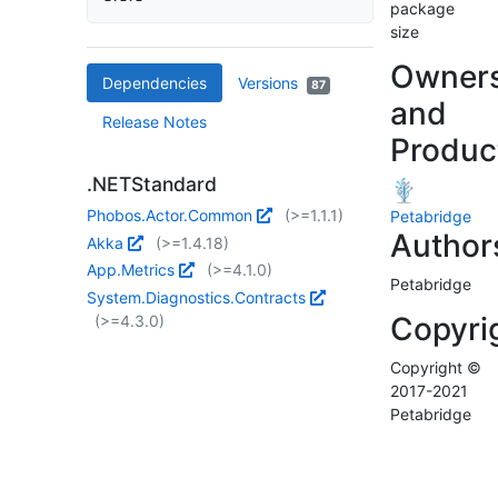
package
size
Owner
Dependencies
Versions
87
and
Release Notes
Produc
.NETStandard
Phobos.Actor.Common
(>=1.1.1)
Petabridge
Author
Akka
(>=1.4.18)
App.Metrics
(>=4.1.0)
Petabridge
System.Diagnostics.Contracts
Copyri
(>=4.3.0)
Copyright ©
2017-2021
Petabridge