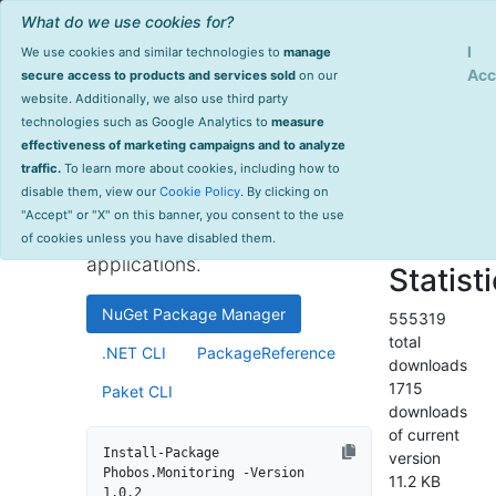
What do we use cookies for?
Sign Up
Log
I
We use cookies and similar technologies to
manage
Info
Phobos.Monitoring
Acc
secure access to products and services sold
on our
website. Additionally, we also use third party
last
technologies such as Google Analytics to
measure
1.0.2
updated
effectiveness of marketing campaigns and to analyze
2136 day(s)
traffic.
To learn more about cookies, including how to
High-performance monitoring
ago
disable them, view our
Cookie Policy
. By clicking on
and instrumentation library for
Project Site
"Accept" or "X" on this banner, you consent to the use
.NET and .NET Core
License Info
of cookies unless you have disabled them.
applications.
Statist
NuGet Package Manager
555319
total
.NET CLI
PackageReference
downloads
1715
Paket CLI
downloads
of current
Install-Package 
version
Phobos.Monitoring -Version 
11.2 KB
1.0.2