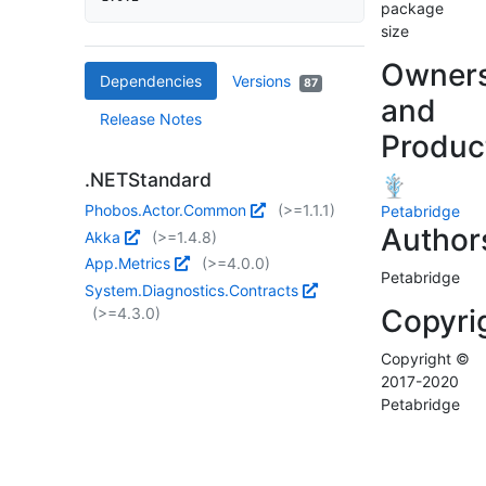
package
size
Owner
Dependencies
Versions
87
and
Release Notes
Produc
.NETStandard
Phobos.Actor.Common
(>=1.1.1)
Petabridge
Author
Akka
(>=1.4.8)
App.Metrics
(>=4.0.0)
Petabridge
System.Diagnostics.Contracts
Copyri
(>=4.3.0)
Copyright ©
2017-2020
Petabridge