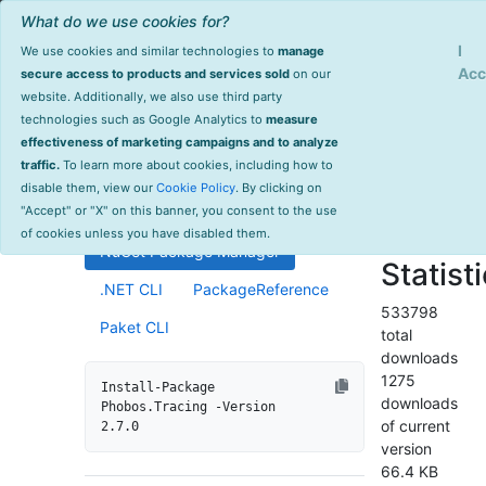
What do we use cookies for?
Sign Up
Log
I
We use cookies and similar technologies to
manage
Info
Phobos.Tracing
Acc
secure access to products and services sold
on our
website. Additionally, we also use third party
last
technologies such as Google Analytics to
measure
2.7.0
updated
effectiveness of marketing campaigns and to analyze
575 day(s)
traffic.
To learn more about cookies, including how to
Distributed tracing support for
ago
disable them, view our
Cookie Policy
. By clicking on
Akka.NET ActorSystems.
Project Site
"Accept" or "X" on this banner, you consent to the use
License Info
of cookies unless you have disabled them.
NuGet Package Manager
Statist
.NET CLI
PackageReference
533798
Paket CLI
total
downloads
1275
Install-Package 
downloads
Phobos.Tracing -Version 
of current
2.7.0
version
66.4 KB