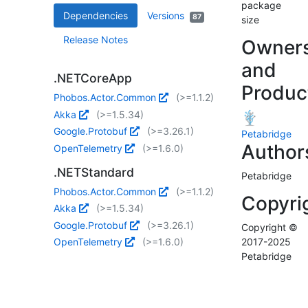
package
Dependencies
Versions
87
size
Release Notes
Owner
and
.NETCoreApp
Produc
Phobos.Actor.Common
(>=1.1.2)
Akka
(>=1.5.34)
Google.Protobuf
(>=3.26.1)
Petabridge
Author
OpenTelemetry
(>=1.6.0)
.NETStandard
Petabridge
Phobos.Actor.Common
(>=1.1.2)
Copyri
Akka
(>=1.5.34)
Google.Protobuf
(>=3.26.1)
Copyright ©
OpenTelemetry
(>=1.6.0)
2017-2025
Petabridge