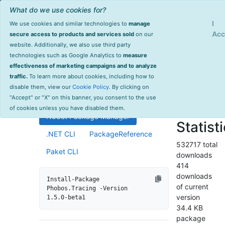
What do we use cookies for?
Sign Up
Log
I
We use cookies and similar technologies to
manage
Info
Phobos.Tracing
Acc
secure access to products and services sold
on our
website. Additionally, we also use third party
last
technologies such as Google Analytics to
measure
1.5.0-beta1
updated
effectiveness of marketing campaigns and to analyze
1602 day(s)
traffic.
To learn more about cookies, including how to
Distributed tracing support for
ago
disable them, view our
Cookie Policy
. By clicking on
Akka.NET ActorSystems.
Project Site
"Accept" or "X" on this banner, you consent to the use
License Info
of cookies unless you have disabled them.
NuGet Package Manager
Statist
.NET CLI
PackageReference
532717 total
Paket CLI
downloads
414
downloads
Install-Package 
of current
Phobos.Tracing -Version 
version
1.5.0-beta1
34.4 KB
package