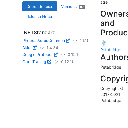
size
Dependencies
Versions
87
Owner
Release Notes
and
Produc
.NETStandard
Phobos.Actor.Common
(>=1.1.1)
Akka
(>=1.4.34)
Petabridge
Google.Protobuf
(>=3.12.1)
Author
OpenTracing
(>=0.12.1)
Petabridge
Copyri
Copyright ©
2017-2021
Petabridge