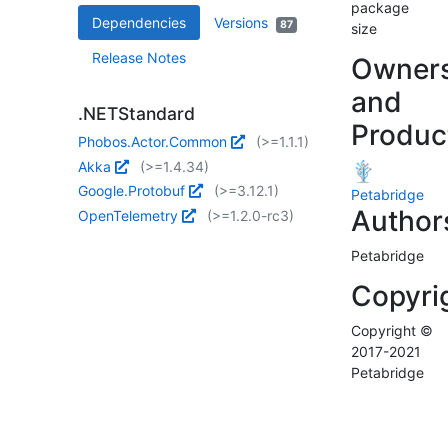
package
Dependencies
Versions
87
size
Release Notes
Owner
and
.NETStandard
Produc
Phobos.Actor.Common
(>=1.1.1)
Akka
(>=1.4.34)
Google.Protobuf
(>=3.12.1)
Petabridge
Author
OpenTelemetry
(>=1.2.0-rc3)
Petabridge
Copyri
Copyright ©
2017-2021
Petabridge