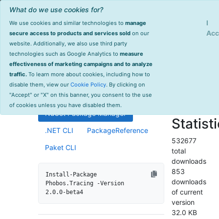
What do we use cookies for?
Sign Up
Log
I
We use cookies and similar technologies to
manage
Info
Phobos.Tracing
Acc
secure access to products and services sold
on our
website. Additionally, we also use third party
last
technologies such as Google Analytics to
measure
2.0.0-beta4
updated
effectiveness of marketing campaigns and to analyze
1601 day(s)
traffic.
To learn more about cookies, including how to
Distributed tracing support for
ago
disable them, view our
Cookie Policy
. By clicking on
Akka.NET ActorSystems.
Project Site
"Accept" or "X" on this banner, you consent to the use
License Info
of cookies unless you have disabled them.
NuGet Package Manager
Statist
.NET CLI
PackageReference
532677
Paket CLI
total
downloads
853
Install-Package 
downloads
Phobos.Tracing -Version 
of current
2.0.0-beta4
version
32.0 KB