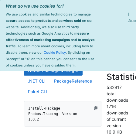
What do we use cookies for?
Sign Up
Log
I
We use cookies and similar technologies to
manage
Info
Phobos.Tracing
Acc
secure access to products and services sold
on our
website. Additionally, we also use third party
last
technologies such as Google Analytics to
measure
1.0.2
updated
effectiveness of marketing campaigns and to analyze
2135 day(s)
traffic.
To learn more about cookies, including how to
Distributed tracing support for
ago
disable them, view our
Cookie Policy
. By clicking on
Akka.NET ActorSystems.
Project Site
"Accept" or "X" on this banner, you consent to the use
License Info
of cookies unless you have disabled them.
NuGet Package Manager
Statist
.NET CLI
PackageReference
532917
Paket CLI
total
downloads
1716
Install-Package 
downloads
Phobos.Tracing -Version 
of current
1.0.2
version
16.9 KB