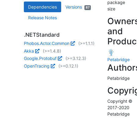
package
Dependencies
Versions
87
size
Release Notes
Owner
and
.NETStandard
Produc
Phobos.Actor.Common
(>=1.1.1)
Akka
(>=1.4.8)
Google.Protobuf
(>=3.12.3)
Petabridge
Author
OpenTracing
(>=0.12.1)
Petabridge
Copyri
Copyright ©
2017-2020
Petabridge