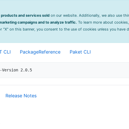
on
products and services sold
on our website. Additionally, we also use thi
ng
2.0.5
arketing campaigns and to analyze traffic.
To learn more about cookies,
 or "X" on this banner, you consent to the use of cookies unless you have 
 for Akka.NET ActorSystems.
T CLI
PackageReference
Paket CLI
-Version 2.0.5
Release Notes
)