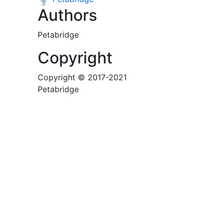
Authors
Petabridge
Copyright
Copyright © 2017-2021
Petabridge