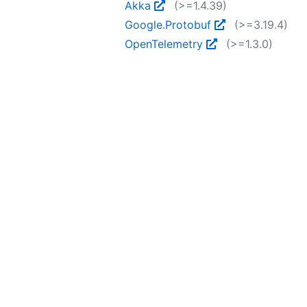
Akka
(>=1.4.39)
Google.Protobuf
(>=3.19.4)
OpenTelemetry
(>=1.3.0)