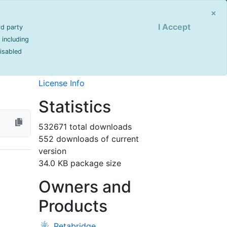
Sign Up
Login
×
I Accept
rd party
Info
 including
disabled
last updated 1521 day(s) ago
Project Site
License Info
Statistics
532671 total downloads
552 downloads of current
version
34.0 KB package size
Owners and
Products
Petabridge