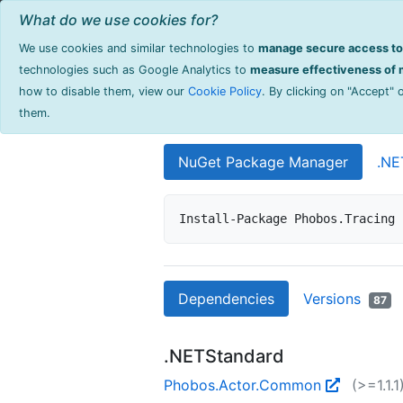
Home
Browse Products
Documentati
What do we use cookies for?
We use cookies and similar technologies to
manage secure access to 
Phobos.Traci
technologies such as Google Analytics to
measure effectiveness of m
how to disable them, view our
Cookie Policy
. By clicking on "Accept"
Distributed tracing support
them.
NuGet Package Manager
.NE
Install-Package Phobos.Tracing 
Dependencies
Versions
87
.NETStandard
Phobos.Actor.Common
(>=1.1.1