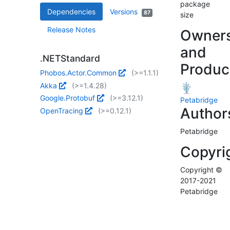
package
Dependencies
Versions
87
size
Release Notes
Owner
and
.NETStandard
Produc
Phobos.Actor.Common
(>=1.1.1)
Akka
(>=1.4.28)
Google.Protobuf
(>=3.12.1)
Petabridge
Author
OpenTracing
(>=0.12.1)
Petabridge
Copyri
Copyright ©
2017-2021
Petabridge