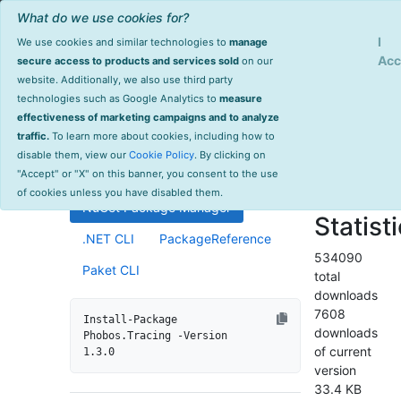
What do we use cookies for?
Sign Up
Log
I
We use cookies and similar technologies to
manage
Info
Phobos.Tracing
Acc
secure access to products and services sold
on our
website. Additionally, we also use third party
last
technologies such as Google Analytics to
measure
1.3.0
updated
effectiveness of marketing campaigns and to analyze
1725 day(s)
traffic.
To learn more about cookies, including how to
Distributed tracing support for
ago
disable them, view our
Cookie Policy
. By clicking on
Akka.NET ActorSystems.
Project Site
"Accept" or "X" on this banner, you consent to the use
License Info
of cookies unless you have disabled them.
NuGet Package Manager
Statist
.NET CLI
PackageReference
534090
Paket CLI
total
downloads
7608
Install-Package 
downloads
Phobos.Tracing -Version 
of current
1.3.0
version
33.4 KB