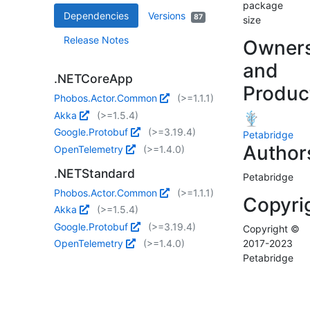
package
Dependencies
Versions
87
size
Release Notes
Owner
and
.NETCoreApp
Produc
Phobos.Actor.Common
(>=1.1.1)
Akka
(>=1.5.4)
Google.Protobuf
(>=3.19.4)
Petabridge
Author
OpenTelemetry
(>=1.4.0)
.NETStandard
Petabridge
Phobos.Actor.Common
(>=1.1.1)
Copyri
Akka
(>=1.5.4)
Google.Protobuf
(>=3.19.4)
Copyright ©
OpenTelemetry
(>=1.4.0)
2017-2023
Petabridge