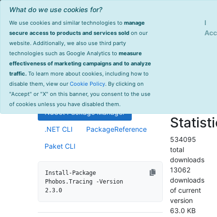
What do we use cookies for?
Sign Up
Log
I
We use cookies and similar technologies to
manage
Info
Phobos.Tracing
Acc
secure access to products and services sold
on our
website. Additionally, we also use third party
last
technologies such as Google Analytics to
measure
2.3.0
updated
effectiveness of marketing campaigns and to analyze
1199 day(s)
traffic.
To learn more about cookies, including how to
Distributed tracing support for
ago
disable them, view our
Cookie Policy
. By clicking on
Akka.NET ActorSystems.
Project Site
"Accept" or "X" on this banner, you consent to the use
License Info
of cookies unless you have disabled them.
NuGet Package Manager
Statist
.NET CLI
PackageReference
534095
Paket CLI
total
downloads
13062
Install-Package 
downloads
Phobos.Tracing -Version 
of current
2.3.0
version
63.0 KB