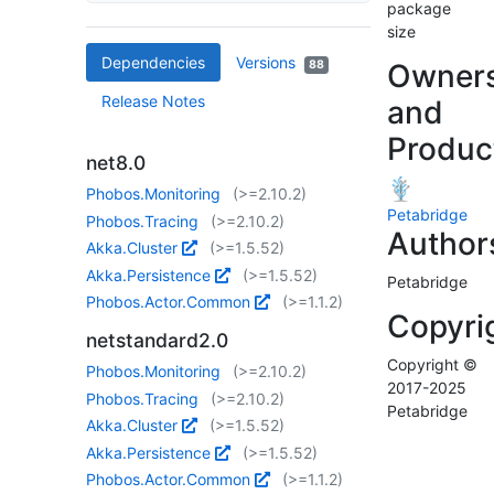
package
size
Dependencies
Versions
88
Owner
Release Notes
and
Produc
net8.0
Phobos.Monitoring
(>=2.10.2)
Petabridge
Phobos.Tracing
(>=2.10.2)
Author
Akka.Cluster
(>=1.5.52)
Akka.Persistence
(>=1.5.52)
Petabridge
Phobos.Actor.Common
(>=1.1.2)
Copyri
netstandard2.0
Copyright ©
Phobos.Monitoring
(>=2.10.2)
2017-2025
Phobos.Tracing
(>=2.10.2)
Petabridge
Akka.Cluster
(>=1.5.52)
Akka.Persistence
(>=1.5.52)
Phobos.Actor.Common
(>=1.1.2)