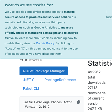
What do we use cookies for?
Sign Up
Log
I
We use cookies and similar technologies to
manage
Info
Phobos.Actor
Acc
secure access to products and services sold
on our
website. Additionally, we also use third party
last
technologies such as Google Analytics to
measure
2.10.2
updated
effectiveness of marketing campaigns and to analyze
304 day(s)
traffic.
To learn more about cookies, including how to
Automatic Akka.NET tracing
ago
disable them, view our
Cookie Policy
. By clicking on
and monitoring integration as
Project Site
"Accept" or "X" on this banner, you consent to the use
part of the Phobos Enterprise
License Info
of cookies unless you have disabled them.
Framework.
Statist
NuGet Package Manager
492262
total
.NET CLI
PackageReference
downloads
27113
Paket CLI
downloads
of current
Install-Package Phobos.Actor 
version
-Version 2.10.2
247.7 KB