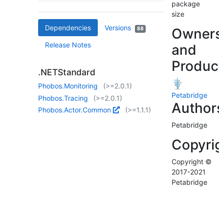
package
size
Dependencies
Versions
88
Owner
Release Notes
and
Produc
.NETStandard
Phobos.Monitoring
(>=2.0.1)
Petabridge
Phobos.Tracing
(>=2.0.1)
Author
Phobos.Actor.Common
(>=1.1.1)
Petabridge
Copyri
Copyright ©
2017-2021
Petabridge