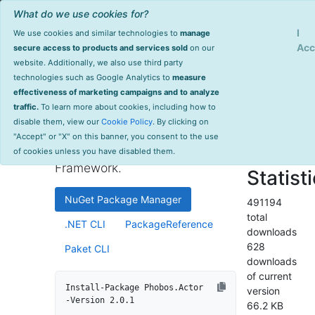
What do we use cookies for?
Sign Up
Log
I
We use cookies and similar technologies to
manage
Info
Phobos.Actor
Acc
secure access to products and services sold
on our
website. Additionally, we also use third party
last
technologies such as Google Analytics to
measure
2.0.1
updated
effectiveness of marketing campaigns and to analyze
1576 day(s)
traffic.
To learn more about cookies, including how to
Automatic Akka.NET tracing
ago
disable them, view our
Cookie Policy
. By clicking on
and monitoring integration as
Project Site
"Accept" or "X" on this banner, you consent to the use
part of the Phobos Enterprise
License Info
of cookies unless you have disabled them.
Framework.
Statist
NuGet Package Manager
491194
total
.NET CLI
PackageReference
downloads
628
Paket CLI
downloads
of current
Install-Package Phobos.Actor 
version
-Version 2.0.1
66.2 KB